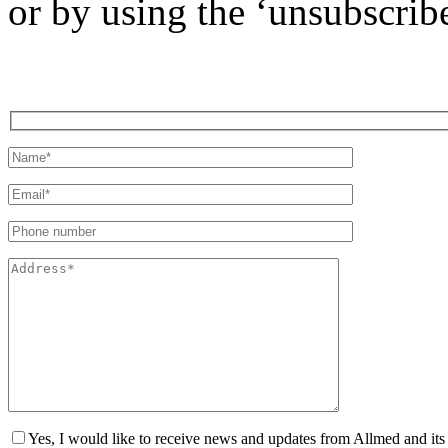
or by using the ‘unsubscribe
Yes, I would like to receive news and updates from Allmed and its 