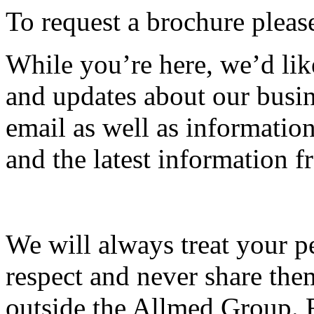
To request a brochure please
While you’re here, we’d lik
and updates about our busin
email as well as informati
and the latest information
We will always treat your p
respect and never share the
outside the Allmed Group. 