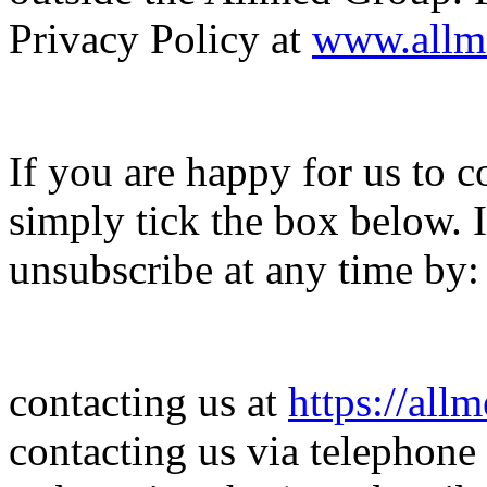
Privacy Policy at
www.allm
If you are happy for us to c
simply tick the box below.
unsubscribe at any time by:
contacting us at
https://all
contacting us via telephone