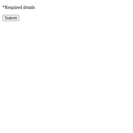
*Required details