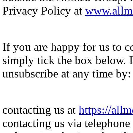
Privacy Policy at
www.allm
If you are happy for us to c
simply tick the box below.
unsubscribe at any time by:
contacting us at
https://all
contacting us via telephone