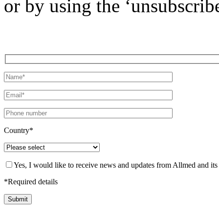
or by using the ‘unsubscribe
Country*
Yes, I would like to receive news and updates from Allmed and its 
*Required details