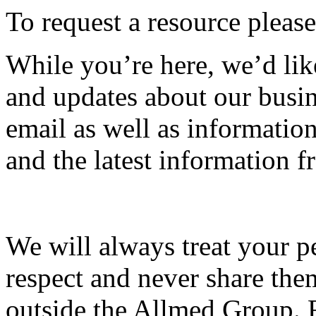
To request a resource please
While you’re here, we’d lik
and updates about our busin
email as well as informati
and the latest information
We will always treat your p
respect and never share the
outside the Allmed Group. 