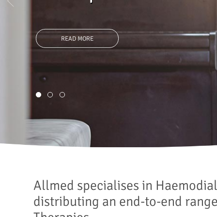
care solutions.
READ MORE
1
2
3
Allmed specialises in Haemodia
distributing an end-to-end rang