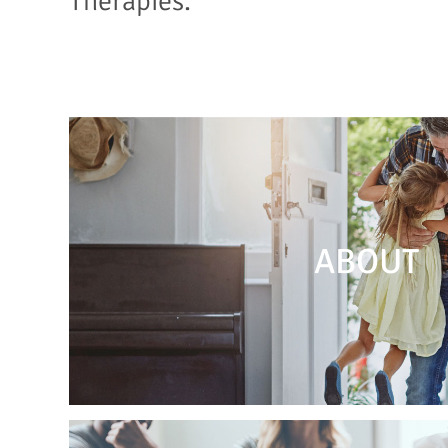
Therapies.
ABOUT