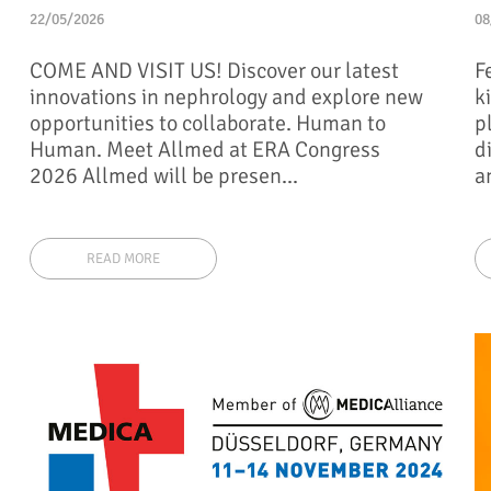
22/05/2026
08
COME AND VISIT US! Discover our latest
F
innovations in nephrology and explore new
k
opportunities to collaborate. Human to
p
Human. Meet Allmed at ERA Congress
d
2026 Allmed will be presen...
a
READ MORE