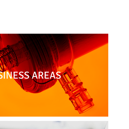
SINESS AREAS