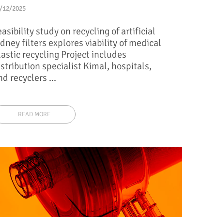
/12/2025
easibility study on recycling of artificial
idney filters explores viability of medical
lastic recycling Project includes
istribution specialist Kimal, hospitals,
nd recyclers ...
READ MORE