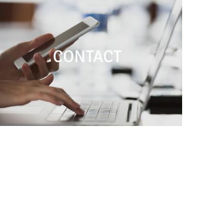
CONTACT