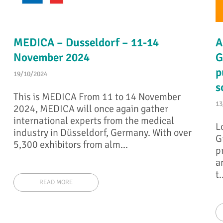
MEDICA – Dusseldorf – 11-14
A
November 2024
G
p
19/10/2024
s
This is MEDICA From 11 to 14 November
13
2024, MEDICA will once again gather
international experts from the medical
L
industry in Düsseldorf, Germany. With over
G
5,300 exhibitors from alm...
p
a
t.
READ MORE