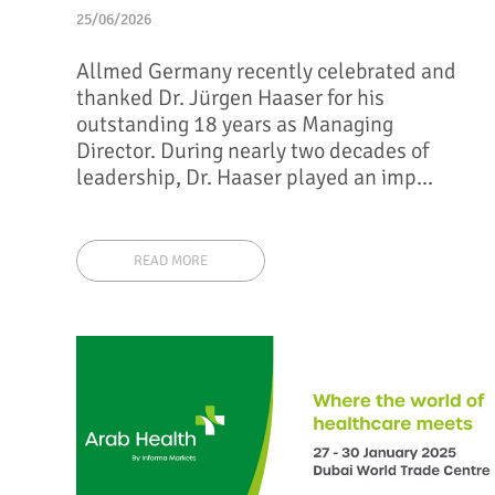
25/06/2026
Allmed Germany recently celebrated and
thanked Dr. Jürgen Haaser for his
outstanding 18 years as Managing
Director. During nearly two decades of
leadership, Dr. Haaser played an imp...
READ MORE