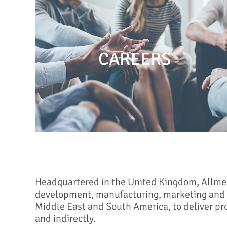
CAREERS
Headquartered in the United Kingdom, Allmed i
development, manufacturing, marketing and d
Middle East and South America, to deliver pr
and indirectly.