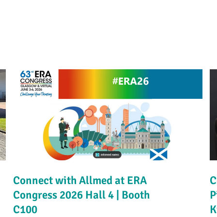
Connect with Allmed at ERA
C
Congress 2026 Hall 4 | Booth
P
C100
K