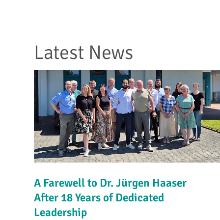
Latest News
A Farewell to Dr. Jürgen Haaser
After 18 Years of Dedicated
Leadership