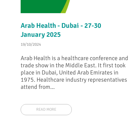
Arab Health - Dubai - 27-30
January 2025
19/10/2024
Arab Health is a healthcare conference and
trade show in the Middle East. It first took
place in Dubai, United Arab Emirates in
1975. Healthcare industry representatives
attend from...
READ MORE