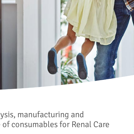
lysis, manufacturing and
e of consumables for Renal Care