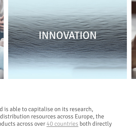
INNOVATION
s able to capitalise on its research,
istribution resources across Europe, the
oducts across over
40 countries
both directly