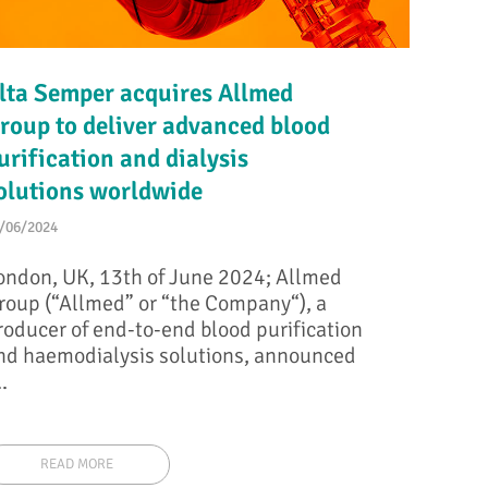
lta Semper acquires Allmed
roup to deliver advanced blood
urification and dialysis
olutions worldwide
/06/2024
ondon, UK, 13th of June 2024; Allmed
roup (“Allmed” or “the Company“), a
roducer of end-to-end blood purification
nd haemodialysis solutions, announced
..
READ MORE