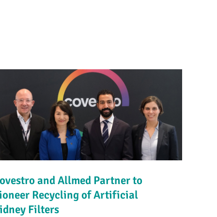
ovestro and Allmed Partner to
ioneer Recycling of Artificial
idney Filters