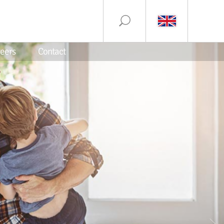
eers
Contact