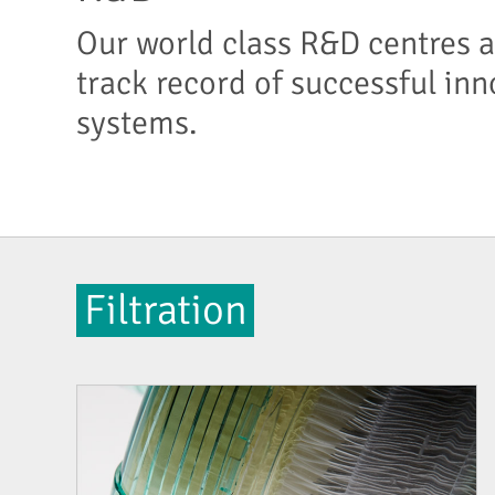
Our world class R&D centres a
track record of successful inn
systems.
Filtration