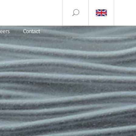
eers
Contact