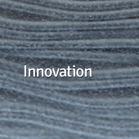
Innovation