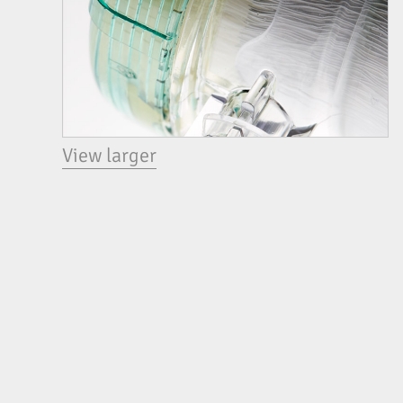
View larger