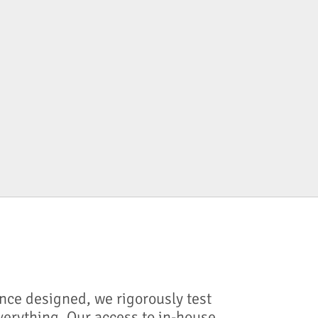
nce designed, we rigorously test
verything. Our access to in-house