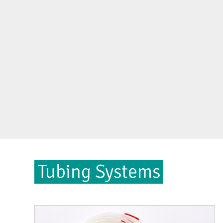
Tubing Systems