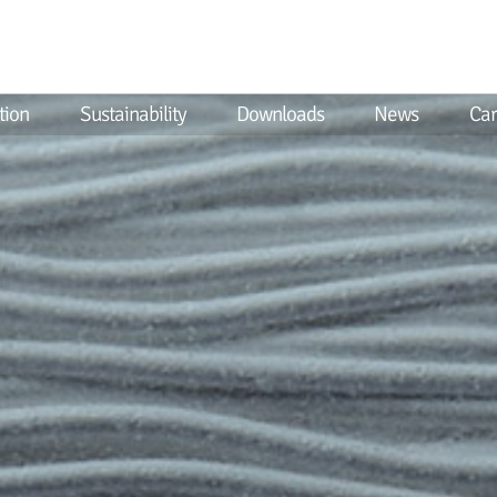
tion
Sustainability
Downloads
News
Car