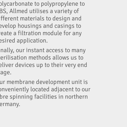
olycarbonate to polypropylene to
BS, Allmed utilises a variety of
ifferent materials to design and
evelop housings and casings to
reate a filtration module for any
esired application.
inally, our instant access to many
terilisation methods allows us to
eliver devices up to their very end
tage.
ur membrane development unit is
onveniently located adjacent to our
ibre spinning facilities in northern
ermany.