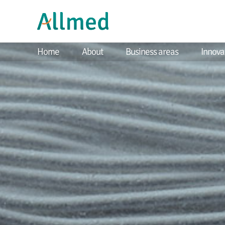
Home
About
Business areas
Innova