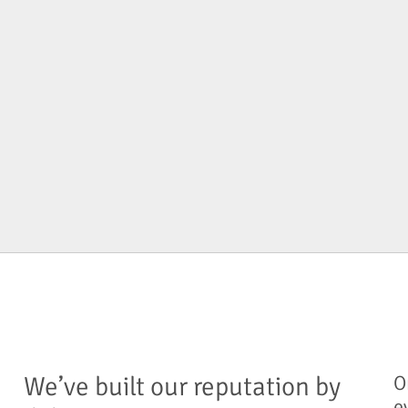
We’ve built our reputation by
O
e