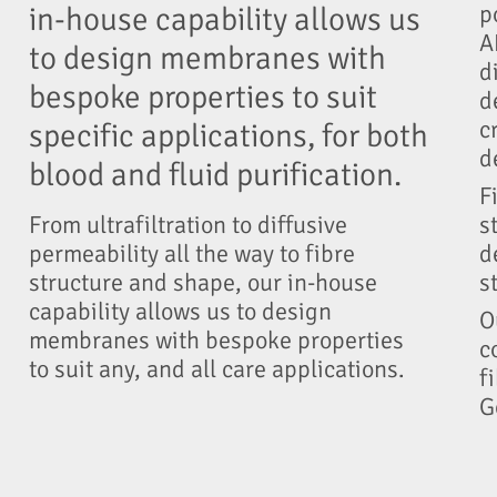
p
in-house capability allows us
A
to design membranes with
d
bespoke properties to suit
d
c
specific applications, for both
d
blood and fluid purification.
F
s
From ultrafiltration to diffusive
d
permeability all the way to fibre
s
structure and shape, our in-house
capability allows us to design
O
membranes with bespoke properties
c
to suit any, and all care applications.
f
G