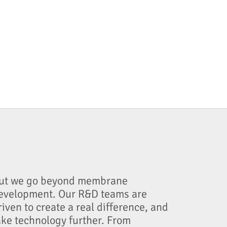
ut we go beyond membrane
evelopment. Our R&D teams are
riven to create a real difference, and
ake technology further. From