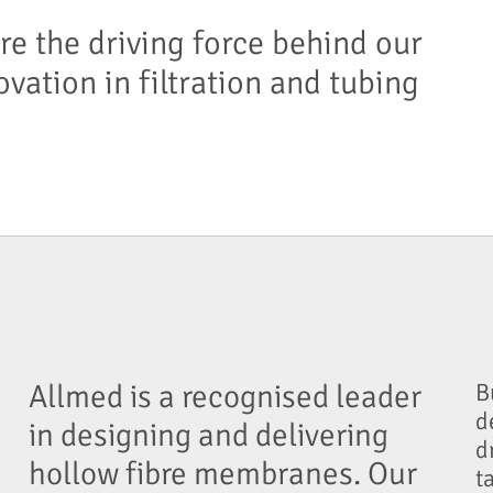
re the driving force behind our
ovation in filtration and tubing
Allmed is a recognised leader
B
d
in designing and delivering
d
hollow fibre membranes. Our
t