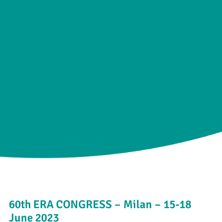
60th ERA CONGRESS – Milan – 15-18
June 2023