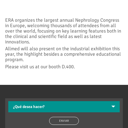
ERA organizes the largest annual Nephrology Congress
in Europe, welcoming thousands of attendees from all
over the world, focusing on key learning features both in
the clinical and scientific field as well as latest
innovations.
Allmed will also present on the industrial exhibition this
year, the highlight besides a comprehensive educational
program.
Please visit us at our booth D.400.
ENVIAR