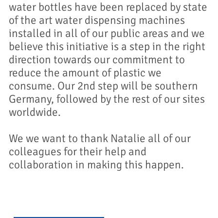
water bottles have been replaced by state
of the art water dispensing machines
installed in all of our public areas and we
believe this initiative is a step in the right
direction towards our commitment to
reduce the amount of plastic we
consume. Our 2nd step will be southern
Germany, followed by the rest of our sites
worldwide.
We we want to thank Natalie all of our
colleagues for their help and
collaboration in making this happen.