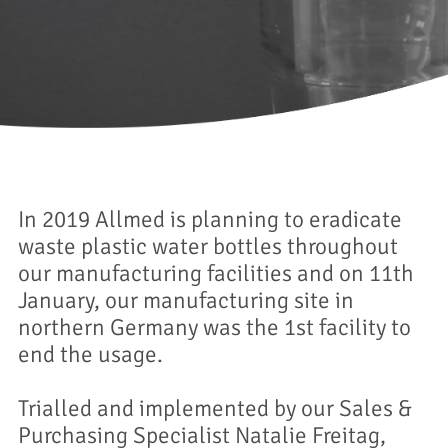
In 2019 Allmed is planning to eradicate
waste plastic water bottles throughout
our manufacturing facilities and on 11th
January, our manufacturing site in
northern Germany was the 1st facility to
end the usage.
Trialled and implemented by our Sales &
Purchasing Specialist Natalie Freitag,