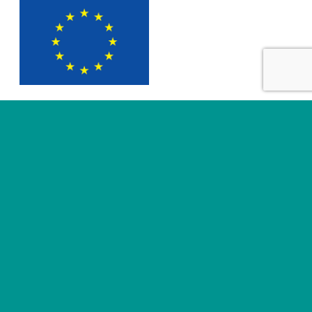
SUBMIT
Useful links
About
News
Business areas
Legal
Innovation
e-IFU Repository