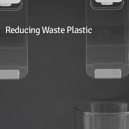
Reducing Waste Plastic