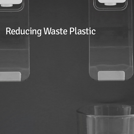
Reducing Waste Plastic