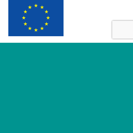
SUBMIT
Useful links
About
News
Business areas
Legal
Innovation
e-IFU Repository