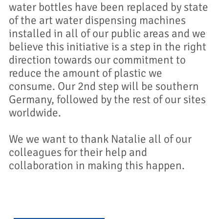
water bottles have been replaced by state
of the art water dispensing machines
installed in all of our public areas and we
believe this initiative is a step in the right
direction towards our commitment to
reduce the amount of plastic we
consume. Our 2nd step will be southern
Germany, followed by the rest of our sites
worldwide.
We we want to thank Natalie all of our
colleagues for their help and
collaboration in making this happen.