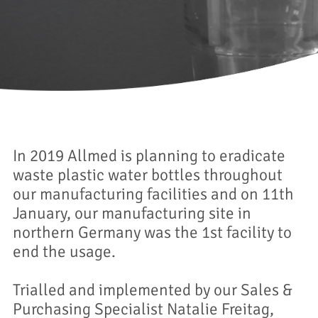
In 2019 Allmed is planning to eradicate
waste plastic water bottles throughout
our manufacturing facilities and on 11th
January, our manufacturing site in
northern Germany was the 1st facility to
end the usage.
Trialled and implemented by our Sales &
Purchasing Specialist Natalie Freitag,