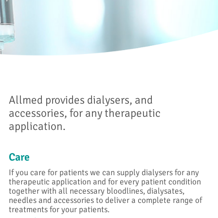
Allmed provides dialysers, and
accessories, for any therapeutic
application.
Care
If you care for patients we can supply dialysers for any
therapeutic application and for every patient condition
together with all necessary bloodlines, dialysates,
needles and accessories to deliver a complete range of
treatments for your patients.