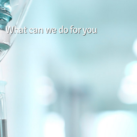
What can we do for you