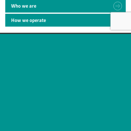
Who we are
How we operate
SUBMIT
Useful links
About
News
Business areas
Legal
Innovation
e-IFU Repository
Contact