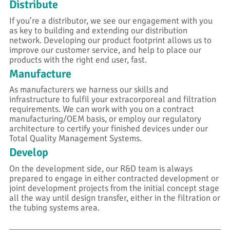
Distribute
If you’re a distributor, we see our engagement with you
as key to building and extending our distribution
network. Developing our product footprint allows us to
improve our customer service, and help to place our
products with the right end user, fast.
Manufacture
As manufacturers we harness our skills and
infrastructure to fulfil your extracorporeal and filtration
requirements. We can work with you on a contract
manufacturing/OEM basis, or employ our regulatory
architecture to certify your finished devices under our
Total Quality Management Systems.
Develop
On the development side, our R&D team is always
prepared to engage in either contracted development or
joint development projects from the initial concept stage
all the way until design transfer, either in the filtration or
the tubing systems area.