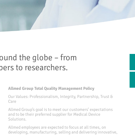
ound the globe – from
opers to researchers.
Allmed Group Total Quality Management Policy
Our Values: Professionalism, Integrity, Partnership, Trust &
Care
Allmed Group’s goal is to meet our customers’ expectations
and to be their preferred supplier for Medical Device
Solutions.
Allmed employees are expected to focus at all times, on
developing, manufacturing, selling and delivering innovative,