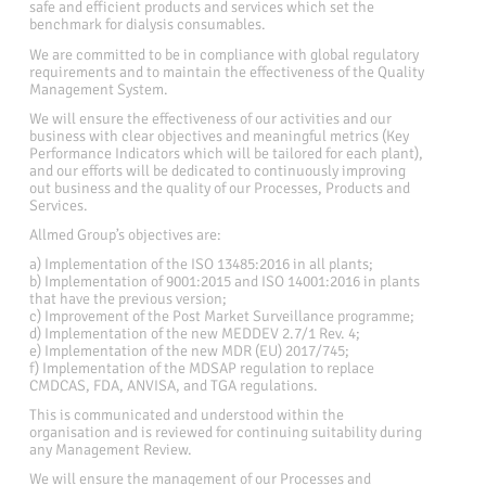
safe and efficient products and services which set the
benchmark for dialysis consumables.
We are committed to be in compliance with global regulatory
requirements and to maintain the effectiveness of the Quality
Management System.
We will ensure the effectiveness of our activities and our
business with clear objectives and meaningful metrics (Key
Performance Indicators which will be tailored for each plant),
and our efforts will be dedicated to continuously improving
out business and the quality of our Processes, Products and
Services.
Allmed Group’s objectives are:
a) Implementation of the ISO 13485:2016 in all plants;
b) Implementation of 9001:2015 and ISO 14001:2016 in plants
that have the previous version;
c) Improvement of the Post Market Surveillance programme;
d) Implementation of the new MEDDEV 2.7/1 Rev. 4;
e) Implementation of the new MDR (EU) 2017/745;
f) Implementation of the MDSAP regulation to replace
CMDCAS, FDA, ANVISA, and TGA regulations.
This is communicated and understood within the
organisation and is reviewed for continuing suitability during
any Management Review.
We will ensure the management of our Processes and