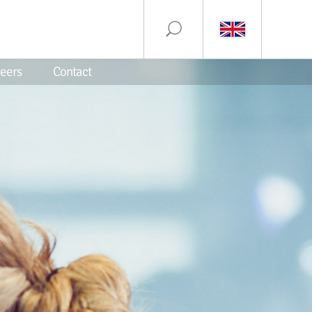
eers
Contact