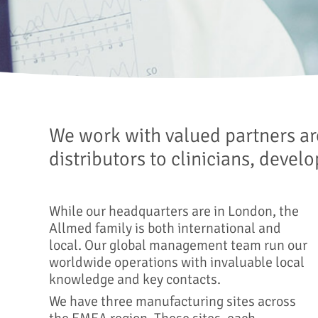
We work with valued partners ar
distributors to clinicians, devel
While our headquarters are in London, the
Allmed family is both international and
local. Our global management team run our
worldwide operations with invaluable local
knowledge and key contacts.
We have three manufacturing sites across