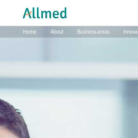
Home
About
Business areas
Innova