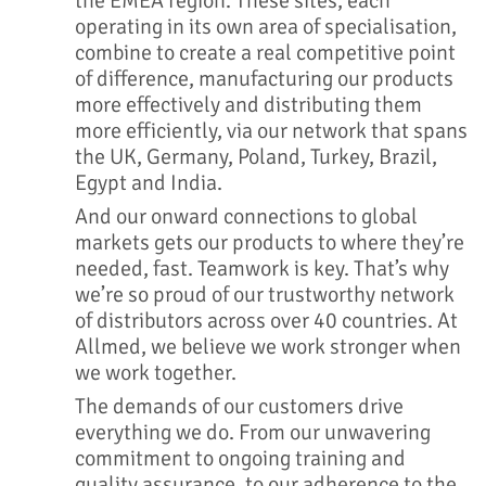
the EMEA region. These sites, each
operating in its own area of specialisation,
combine to create a real competitive point
of difference, manufacturing our products
more effectively and distributing them
more efficiently, via our network that spans
the UK, Germany, Poland, Turkey, Brazil,
Egypt and India.
And our onward connections to global
markets gets our products to where they’re
needed, fast. Teamwork is key. That’s why
we’re so proud of our trustworthy network
of distributors across over 40 countries. At
Allmed, we believe we work stronger when
we work together.
The demands of our customers drive
everything we do. From our unwavering
commitment to ongoing training and
quality assurance, to our adherence to the