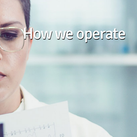
How we operate