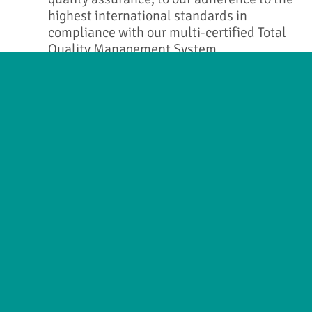
highest international standards in
compliance with our multi-certified Total
Quality Management System.
VAT No. GB 177361487
Company No. 07966208
© 2017 Allmed Medical Care Holdings Limited.
All rights reserved.
Building 7, Chiswick Park
566 Chiswick High Road London W4 5YG