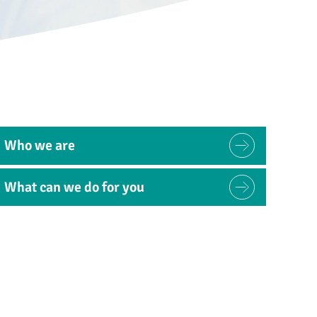
Who we are
What can we do for you