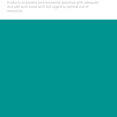
Products to prevent environmental pollution with adequate
and safe work areas with full regard to optimal use of
resources.
Useful links
About
News
Business areas
Legal
Innovation
e-IFU Repository
Contact