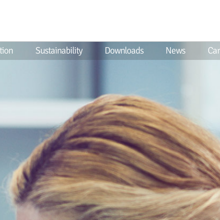
tion
Sustainability
Downloads
News
Car